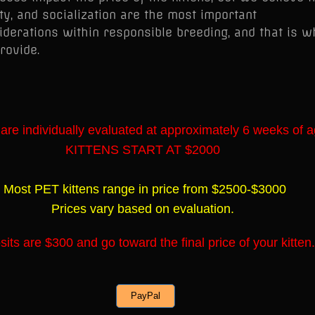
ty, and socialization are the most important
iderations within responsible breeding, and that is w
rovide.
 are individually evaluated at approximately 6 weeks of a
KITTENS START AT $2000
Most PET kittens range in price from $2500-$3000
Prices vary based on evaluation.
its are $300 and go toward the final price of your kitten.
PayPal