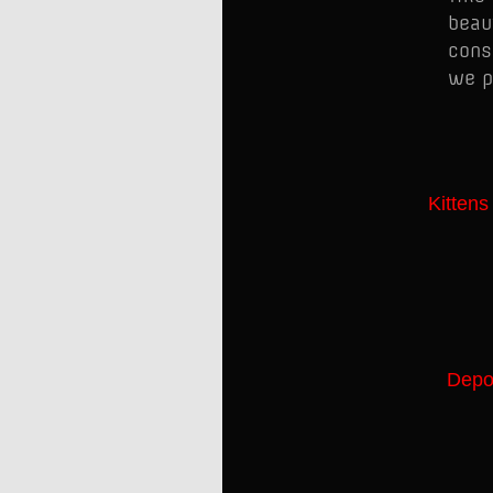
beau
cons
we p
Kittens
Depos